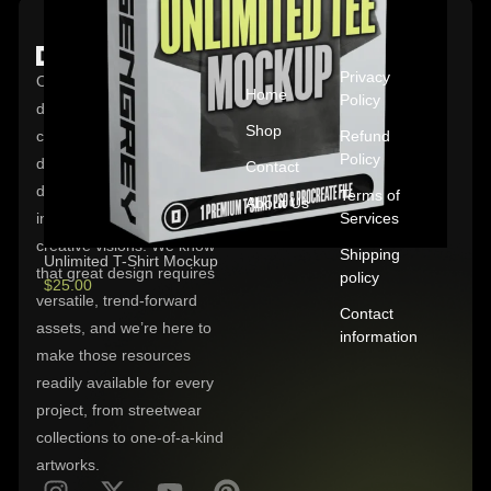
QUICK
POLICIES
LINKS
Privacy
OXYGENGREY is
Home
Policy
dedicated to empowering
Shop
clothing brands and
Refund
Policy
designers with high-quality,
Contact
digital downloads crafted to
Terms of
About Us
inspire and enhance their
Services
creative visions. We know
Shipping
Unlimited T-Shirt Mockup
that great design requires
policy
$
25.00
versatile, trend-forward
Contact
assets, and we’re here to
information
make those resources
readily available for every
project, from streetwear
collections to one-of-a-kind
artworks.