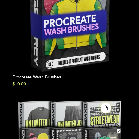
Procreate Wash Brushes
$
10.00