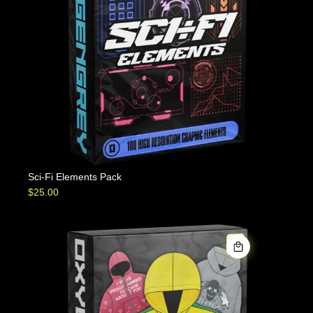
Sci-Fi Elements Pack
$
25.00