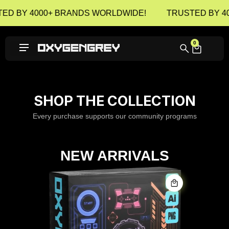
ED BY 4000+ BRANDS WORLDWIDE!
TRUSTED BY 4
0
SHOP THE COLLECTION
Every purchase supports our community programs
NEW ARRIVALS