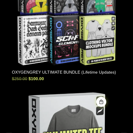
OXYGENGREY ULTIMATE BUNDLE (Lifetime Updates)
$
250.00
$
100.00