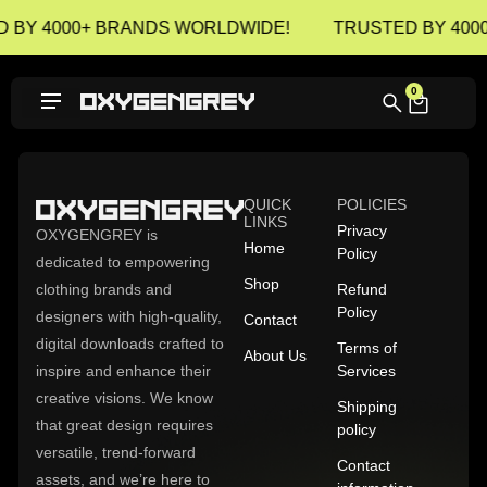
 BY 4000+ BRANDS WORLDWIDE!
TRUSTED BY 400
0
QUICK
POLICIES
LINKS
Privacy
OXYGENGREY is
Home
Policy
dedicated to empowering
Shop
clothing brands and
Refund
Policy
designers with high-quality,
Contact
digital downloads crafted to
Terms of
About Us
inspire and enhance their
Services
creative visions. We know
Shipping
that great design requires
policy
versatile, trend-forward
Contact
assets, and we’re here to