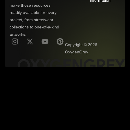
information
make those resources
readily available for every
project, from streetwear
collections to one-of-a-kind
artworks.
Copyright © 2026
OxygenGrey