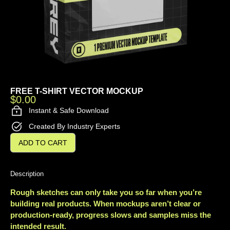
FREE T-SHIRT VECTOR MOCKUP
$
0.00
Instant & Safe Download
Created By Industry Experts
ADD TO CART
Description
Rough sketches can only take you so far when you’re
building real products. When mockups aren’t clear or
production-ready, progress slows and samples miss the
intended result.