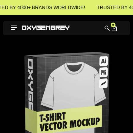
ED BY 4000+ BRANDS WORLDWIDE!
TRUSTED BY 4
0