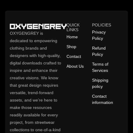
QUICK
POLICIES
LINKS
Privacy
OXYGENGREY is
Home
Policy
dedicated to empowering
Shop
clothing brands and
Refund
Policy
designers with high-quality,
Contact
digital downloads crafted to
Terms of
About Us
inspire and enhance their
Services
creative visions. We know
Shipping
that great design requires
policy
versatile, trend-forward
Contact
assets, and we’re here to
information
make those resources
readily available for every
project, from streetwear
collections to one-of-a-kind