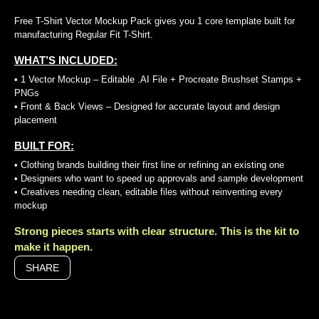
Free T-Shirt Vector Mockup Pack gives you 1 core template built for
manufacturing Regular Fit T-Shirt.
WHAT’S INCLUDED:
• 1 Vector Mockup – Editable .AI File + Procreate Brushset Stamps +
PNGs
• Front & Back Views – Designed for accurate layout and design
placement
BUILT FOR:
• Clothing brands building their first line or refining an existing one
• Designers who want to speed up approvals and sample development
• Creatives needing clean, editable files without reinventing every
mockup
Strong pieces starts with clear structure. This is the kit to
make it happen.
SHARE